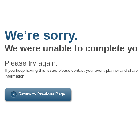
We’re sorry.
We were unable to complete yo
Please try again.
If you keep having this issue, please contact your event planner and share 
information:
Return to Previous Page