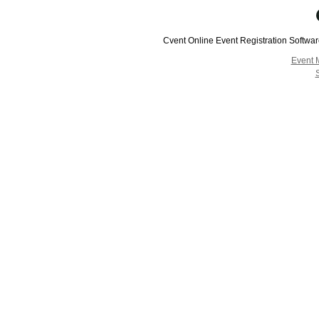
Cvent Online Event Registration Softwa
Event 